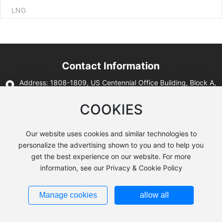
LNG
Contact Information
Address: 1808-1809, US Centennial Office Building, Block A,
Lanrun Mori Center, No. 12, West Section 2, Second Ring
Road, Qingyang District, Chengdu City, Sichuan Province
COOKIES
Tell: 86-28-64148098
E-mail: hst@hstmecs.com
Our website uses cookies and similar technologies to
personalize the advertising shown to you and to help you
get the best experience on our website. For more
information, see our Privacy & Cookie Policy
All rights reserved:© 2024
Sichuan Huishite Energy Equipment
Co.,Ltd
Website:
300.cn
Privacy Policy
Manage cookies
allow all
Business License
SEO
蜀ICP备2022014042号-1