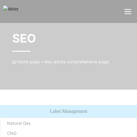
SEO
Home page
Key words comprehensive page
Label Management
Natural Gas
CNG