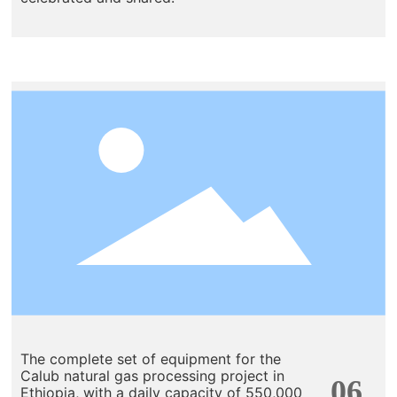
The complete set of equipment for the
Calub natural gas processing project in
06
Ethiopia, with a daily capacity of 550,000