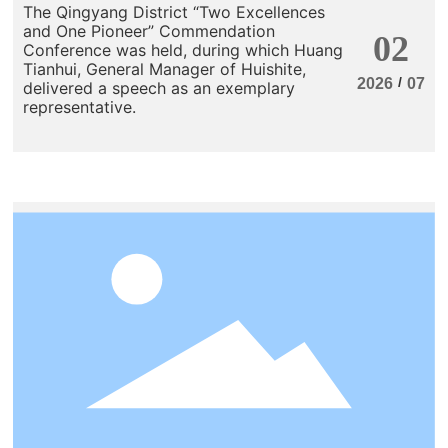
The Qingyang District “Two Excellences
and One Pioneer” Commendation
02
Conference was held, during which Huang
Tianhui, General Manager of Huishite,
/
2026
07
delivered a speech as an exemplary
representative.