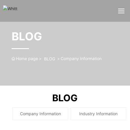
BLOG
Home page
Company Information
BLOG
BLOG
Company Information
Industry Information