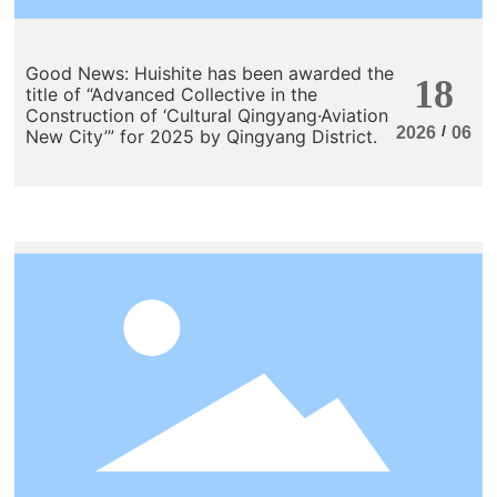
Good News: Huishite has been awarded the
18
title of “Advanced Collective in the
Construction of ‘Cultural Qingyang·Aviation
/
2026
06
New City’” for 2025 by Qingyang District.