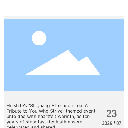
Huishite’s “Shiguang Afternoon Tea: A
23
Tribute to You Who Strive” themed event
unfolded with heartfelt warmth, as ten
years of steadfast dedication were
/
2026
07
celebrated and shared.