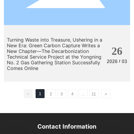
Turning Waste into Treasure, Ushering in a
New Era: Green Carbon Capture Writes a
26
New Chapter—The Decarbonization
Technical Service Project at the Yongning
/
2026
03
No. 2 Gas Gathering Station Successfully
Comes Online
1
<
2
3
4
...
11
>
Contact Information