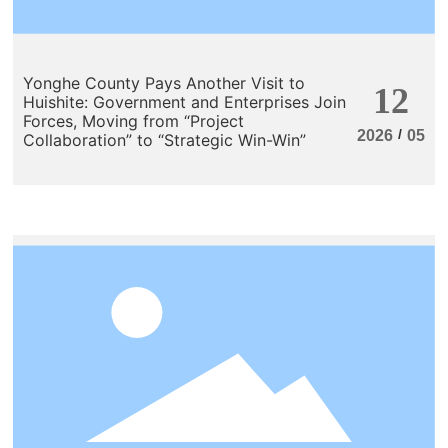
Yonghe County Pays Another Visit to
12
Huishite: Government and Enterprises Join
Forces, Moving from “Project
/
2026
05
Collaboration” to “Strategic Win-Win”