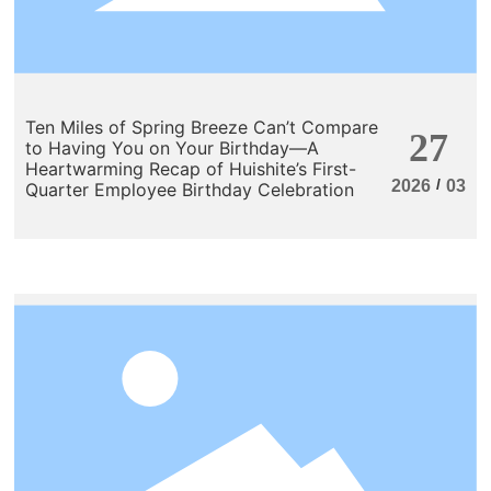
Ten Miles of Spring Breeze Can’t Compare
27
to Having You on Your Birthday—A
Heartwarming Recap of Huishite’s First-
/
2026
03
Quarter Employee Birthday Celebration