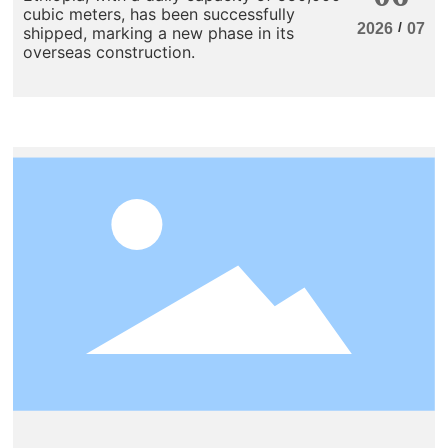
cubic meters, has been successfully
/
2026
07
shipped, marking a new phase in its
overseas construction.