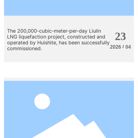
The 200,000-cubic-meter-per-day Liulin
23
LNG liquefaction project, constructed and
operated by Huishite, has been successfully
/
2026
04
commissioned.