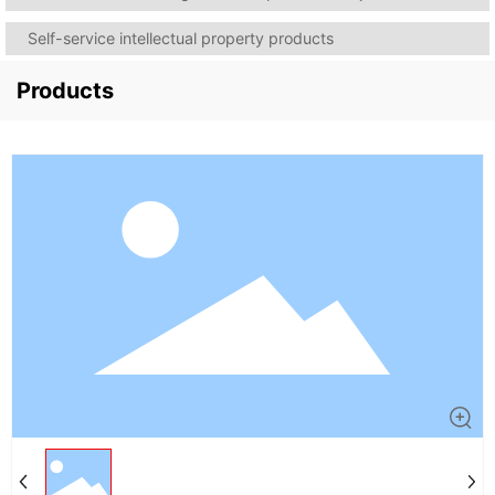
Self-service intellectual property products
Products