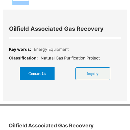
Oilfield Associated Gas Recovery
Key words:
Energy Equipment
Natural Gas Purification Project
Classification:
Contact Us
Inquiry
Oilfield Associated Gas Recovery