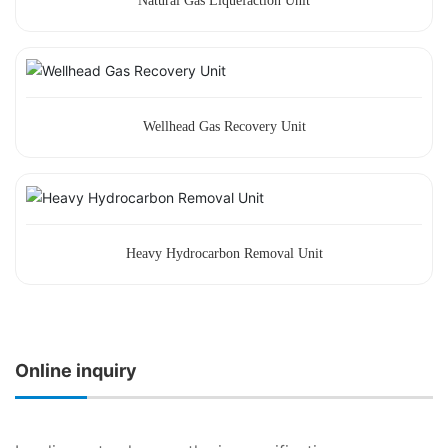
Natural Gas Liquefaction Unit
Wellhead Gas Recovery Unit
Heavy Hydrocarbon Removal Unit
Online inquiry