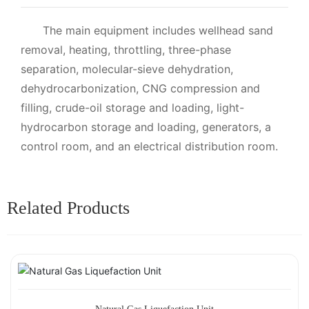
The main equipment includes wellhead sand
removal, heating, throttling, three-phase
separation, molecular-sieve dehydration,
dehydrocarbonization, CNG compression and
filling, crude-oil storage and loading, light-
hydrocarbon storage and loading, generators, a
control room, and an electrical distribution room.
Related Products