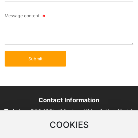
Message content
Submit
Contact Information
Address: 1808-1809, US Centennial Office Building, Block A,
Lanrun Mori Center, No. 12, West Section 2, Second Ring
Road, Qingyang District, Chengdu City, Sichuan Province
COOKIES
Tell: 86-28-64148098