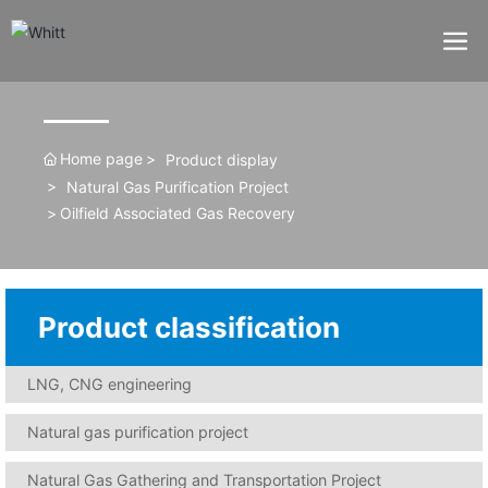
Home page
Product display
Natural Gas Purification Project
Oilfield Associated Gas Recovery
Product classification
LNG, CNG engineering
Natural gas purification project
Natural Gas Gathering and Transportation Project