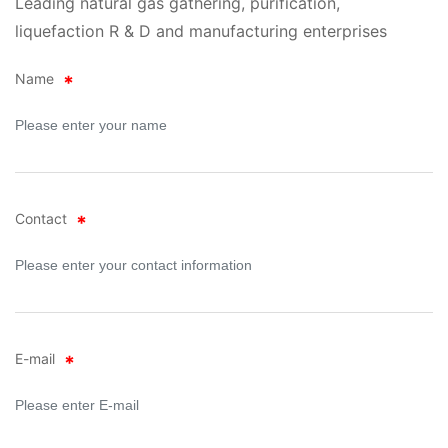
Leading natural gas gathering, purification,
liquefaction R & D and manufacturing enterprises
Name
Contact
E-mail